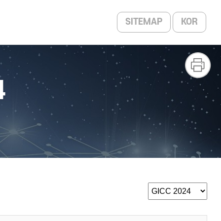
SITEMAP
KOR
4