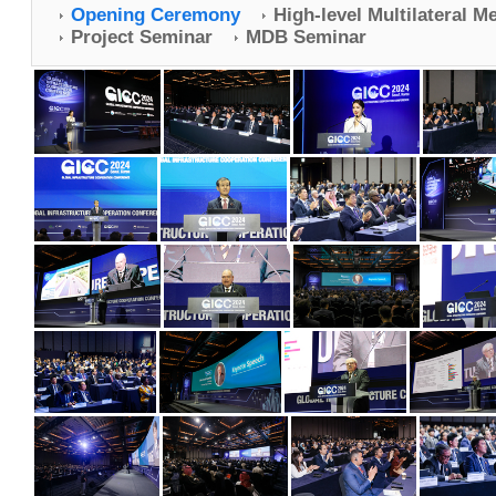
Opening Ceremony
High-level Multilateral M
Project Seminar
MDB Seminar