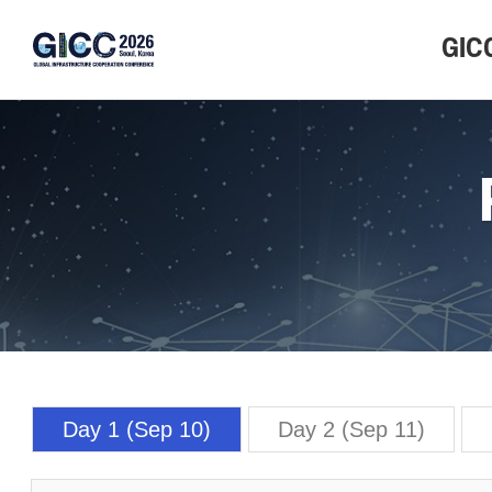
GIC
Overvi
Progr
Locati
Day 1 (Sep 10)
Day 2 (Sep 11)