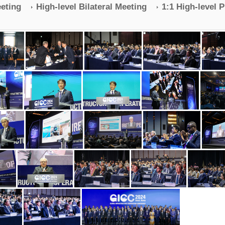
eeting
High-level Bilateral Meeting
1:1 High-level 