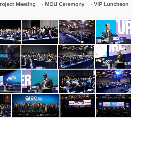
Project Meeting
MOU Ceremony
VIP Luncheon