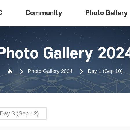
C
Community
Photo Gallery
ew
Notice
Photo Gallery
am
Card News
Photo Gallery 202
on
Inquiry
Photo Gallery 2024
Day 1 (Sep 10)
Day 3 (Sep 12)